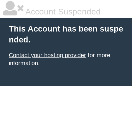
Account Suspended
This Account has been suspe
nded.
Contact your hosting provider
for more
information.