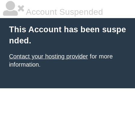
Account Suspended
This Account has been suspe
nded.
Contact your hosting provider
for more
information.