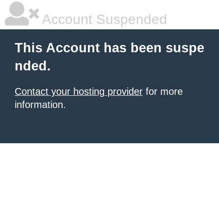
Account Suspended
This Account has been suspe
nded.
Contact your hosting provider
for more
information.