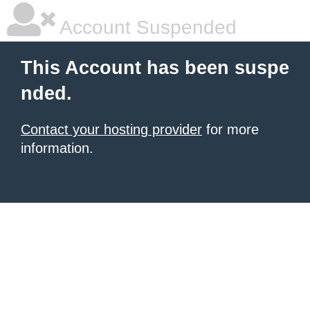
Account Suspended
This Account has been suspe
nded.
Contact your hosting provider
for more
information.